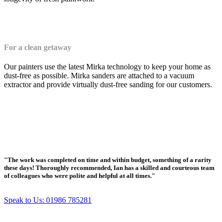
For a clean getaway
Our painters use the latest Mirka technology to keep your home as
dust-free as possible. Mirka sanders are attached to a vacuum
extractor and provide virtually dust-free sanding for our customers.
"The work was completed on time and within budget, something of a rarity
these days! Thoroughly recommended, Ian has a skilled and courteous team
of colleagues who were polite and helpful at all times."
Speak to Us: 01986 785281