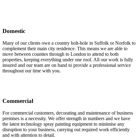
Domestic
Many of our clients own a country bolt-hole in Suffolk or Norfolk to
complement their main city residence. This means we are able to
move between counties through to London to attend to both
properties, keeping everything under one roof. All our work is fully
insured and our team are on hand to provide a professional service
throughout our time with you.
Commercial
For commercial customers, decorating and maintenance of business
premises is a necessity. We offer strength in numbers and we have
the latest technology spray painting equipment to minimise any
disruption to your business, carrying out required work efficiently
and with attention to detail.