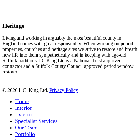
Heritage
Living and working in arguably the most beautiful county in
England comes with great responsibility. When working on period
properties, churches and heritage sites we strive to restore and breath
new life into them sympathetically and in keeping with age-old
Suffolk traditions. I C King Ltd is a National Trust approved
contractor and a Suffolk County Council approved period window
restorer.
© 2026 I. C. King Ltd.
Privacy Policy
Close
Home
Menu
Interior
Exterior
Specialist Services
Our Team
Portfolio