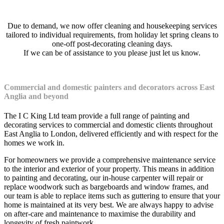
Due to demand, we now offer cleaning and housekeeping services
tailored to individual requirements, from holiday let spring cleans to
one-off post-decorating cleaning days.
If we can be of assistance to you please just let us know.
Commercial and domestic painters and decorators across East
Anglia and beyond
The I C King Ltd team provide a full range of painting and
decorating services to commercial and domestic clients throughout
East Anglia to London, delivered efficiently and with respect for the
homes we work in.
For homeowners we provide a comprehensive maintenance service
to the interior and exterior of your property. This means in addition
to painting and decorating, our in-house carpenter will repair or
replace woodwork such as bargeboards and window frames, and
our team is able to replace items such as guttering to ensure that your
home is maintained at its very best. We are always happy to advise
on after-care and maintenance to maximise the durability and
longevity of fresh paintwork.