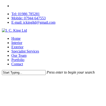
Skip
facebook
to
Tel: 01986 785281
main
Mobile: 07944 647553
content
E-mail: ickingltd@gmail.com
Menu
Home
Interior
Exterior
Specialist Services
Our Team
Portfolio
Contact
Press enter to begin your search
Close
Search